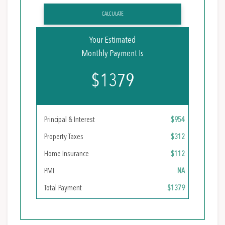
CALCULATE
Your Estimated
Monthly Payment Is
$1379
Principal & Interest
$954
Property Taxes
$312
Home Insurance
$112
PMI
NA
Total Payment
$1379