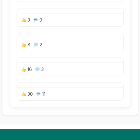
3
0
8
2
16
3
30
11