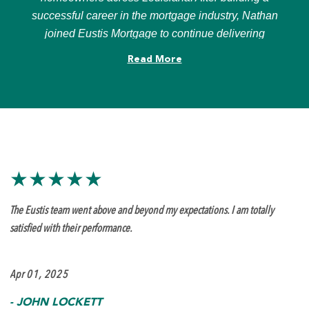
successful career in the mortgage industry, Nathan
joined Eustis Mortgage to continue delivering
personalized financing solutions and exceptional
Read More
customer service.
Known for his responsiveness, clear communication,
and hands-on approach, Nathan is committed to
making the mortgage process as smooth and stress-
free as possible. Whether working with first-time
homebuyers, move-up buyers, investors, or
★★★★★
homeowners looking to refinance, he takes pride in
helping clients achieve their homeownership goals
The Eustis team went above and beyond my expectations. I am totally
with confidence.
satisfied with their performance.
Apr 01, 2025
-
JOHN LOCKETT