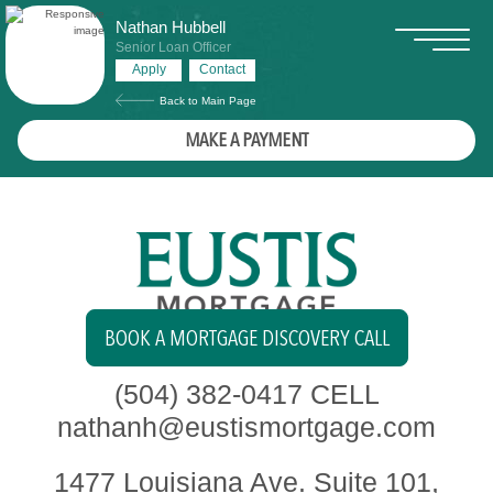
Nathan Hubbell
Senior Loan Officer
Apply
Contact
Back to Main Page
MAKE A PAYMENT
BOOK A MORTGAGE DISCOVERY CALL
(504) 382-0417
CELL
nathanh@eustismortgage.com
1477 Louisiana Ave. Suite 101,