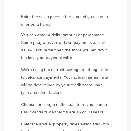
Enter the sales price or the amount you plan to
offer on a home.
You can enter a dollar amount or percentage.
Some programs allow down payments as low
as 3%. Just remember, the more you put down,
the less your payment will be.
We’re using the current average mortgage rate
to calculate payments. Your actual interest rate
will be determined by your credit score, loan
type and other factors.
Choose the length of the loan term you plan to
use. Standard loan terms are 15 or 30 years.
Enter the annual property taxes associated with