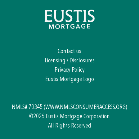
Contact us
Licensing / Disclosures
Privacy Policy
Eustis Mortgage Logo
NMLS# 70345
(WWW.NMLSCONSUMERACCESS.ORG)
©2026 Eustis Mortgage Corporation
All Rights Reserved