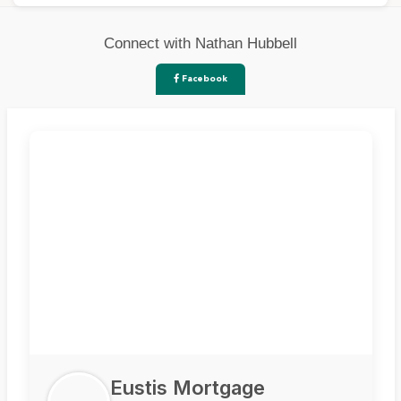
Connect with Nathan Hubbell
Facebook
Eustis Mortgage