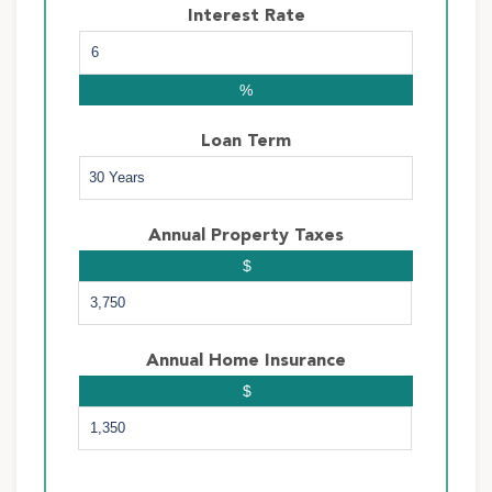
Interest Rate
%
Loan Term
Annual Property Taxes
$
Annual Home Insurance
$