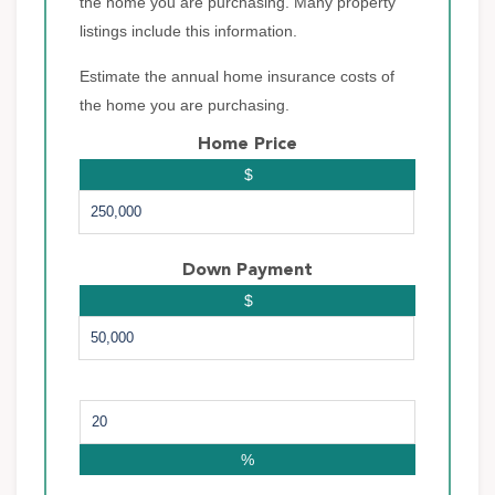
the home you are purchasing. Many property
listings include this information.
Estimate the annual home insurance costs of
the home you are purchasing.
Home Price
$
Down Payment
$
%