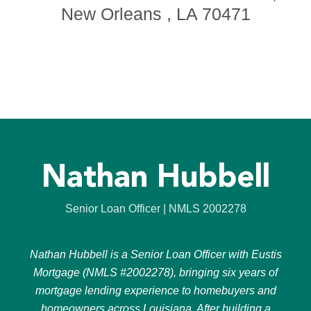
New Orleans , LA 70471
Nathan Hubbell
Senior Loan Officer | NMLS 2002278
Nathan Hubbell is a Senior Loan Officer with Eustis
Mortgage (NMLS #2002278), bringing six years of
mortgage lending experience to homebuyers and
homeowners across Louisiana. After building a