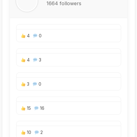
1664 followers
4
0
4
3
3
0
15
16
10
2