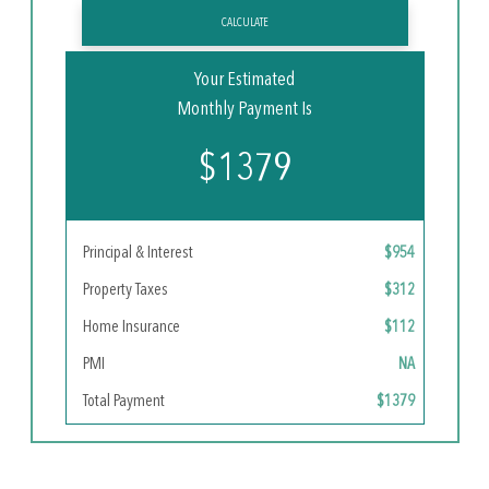
CALCULATE
Your Estimated
Monthly Payment Is
$1379
Principal & Interest
$954
Property Taxes
$312
Home Insurance
$112
PMI
NA
Total Payment
$1379