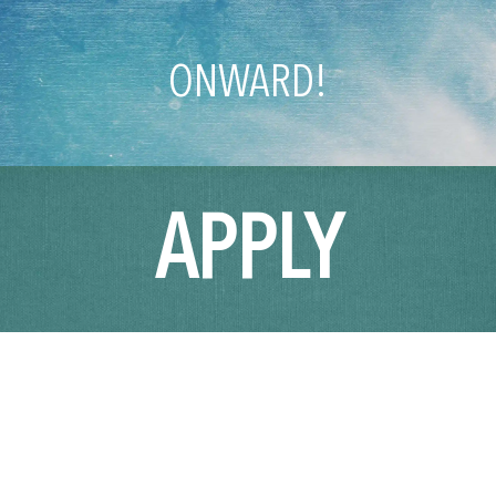
ONWARD!