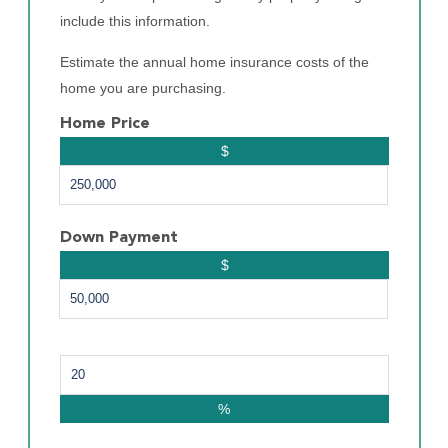
include this information.
Estimate the annual home insurance costs of the
home you are purchasing.
Home Price
$
Down Payment
$
%