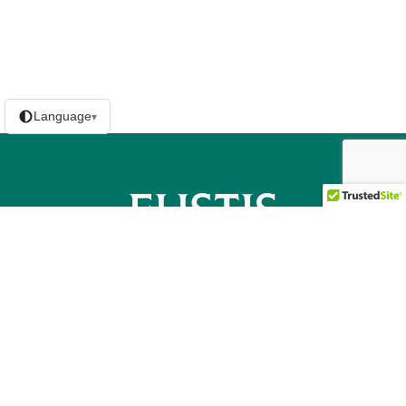
Language
▾
Contact us
Licensing / Disclosures
Privacy Policy
Eustis Mortgage Logo