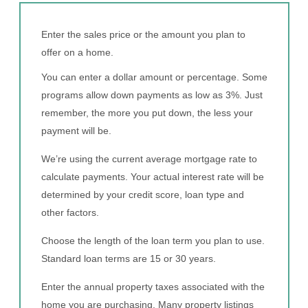
Enter the sales price or the amount you plan to
offer on a home.
You can enter a dollar amount or percentage. Some
programs allow down payments as low as 3%. Just
remember, the more you put down, the less your
payment will be.
We’re using the current average mortgage rate to
calculate payments. Your actual interest rate will be
determined by your credit score, loan type and
other factors.
Choose the length of the loan term you plan to use.
Standard loan terms are 15 or 30 years.
Enter the annual property taxes associated with the
home you are purchasing. Many property listings