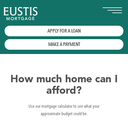
APPLY FOR A LOAN
MAKE A PAYMENT
How much home can I
afford?
Use our mortgage calculator to see what your
approximate budget could be.