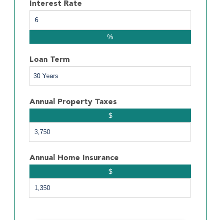
Interest Rate
%
Loan Term
Annual Property Taxes
$
Annual Home Insurance
$