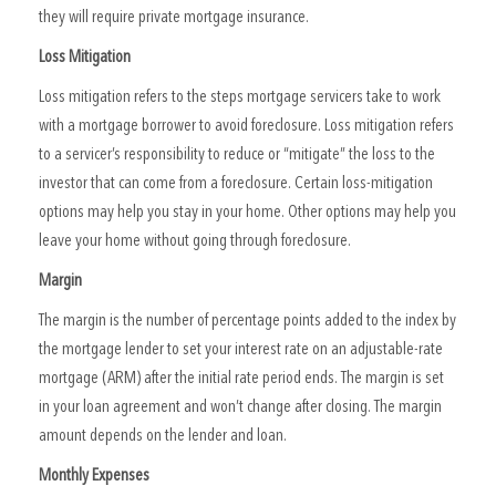
they will require private mortgage insurance.
Loss Mitigation
Loss mitigation refers to the steps mortgage servicers take to work
with a mortgage borrower to avoid foreclosure. Loss mitigation refers
to a servicer’s responsibility to reduce or “mitigate” the loss to the
investor that can come from a foreclosure. Certain loss-mitigation
options may help you stay in your home. Other options may help you
leave your home without going through foreclosure.
Margin
The margin is the number of percentage points added to the index by
the mortgage lender to set your interest rate on an adjustable-rate
mortgage (ARM) after the initial rate period ends. The margin is set
in your loan agreement and won’t change after closing. The margin
amount depends on the lender and loan.
Monthly Expenses