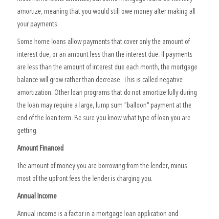
amortize, meaning that you would still owe money after making all
your payments.
Some home loans allow payments that cover only the amount of
interest due, or an amount less than the interest due. If payments
are less than the amount of interest due each month, the mortgage
balance will grow rather than decrease. This is called negative
amortization. Other loan programs that do not amortize fully during
the loan may require a large, lump sum “balloon” payment at the
end of the loan term. Be sure you know what type of loan you are
getting.
Amount Financed
The amount of money you are borrowing from the lender, minus
most of the upfront fees the lender is charging you.
Annual Income
Annual income is a factor in a mortgage loan application and