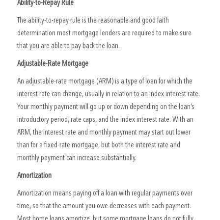
Ability-to-Repay Rule
The ability-to-repay rule is the reasonable and good faith
determination most mortgage lenders are required to make sure
that you are able to pay back the loan.
Adjustable-Rate Mortgage
An adjustable-rate mortgage (ARM) is a type of loan for which the
interest rate can change, usually in relation to an index interest rate.
Your monthly payment will go up or down depending on the loan’s
introductory period, rate caps, and the index interest rate. With an
ARM, the interest rate and monthly payment may start out lower
than for a fixed-rate mortgage, but both the interest rate and
monthly payment can increase substantially.
Amortization
Amortization means paying off a loan with regular payments over
time, so that the amount you owe decreases with each payment.
Most home loans amortize, but some mortgage loans do not fully