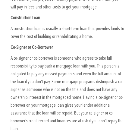
will pay in fees and other costs to get your mortgage.
Construction Loan
A construction loan is usually a short-term loan that provides funds to
cover the cost of building or rehabilitating a home.
Co-Signer or Co-Borrower
A co-signer or co-borrower is someone who agrees to take full
responsibility to pay back a mortgage loan with you. This person is
obligated to pay any missed payments and even the full amount of
the loan if you don’t pay. Some mortgage programs distinguish a co-
signer as someone who is not on the title and does not have any
ownership interest in the mortgaged home. Having a co-signer or co-
borrower on your mortgage loan gives your lender additional
assurance that the loan will be repaid. But your co-signer or co-
borrower’s credit record and finances are at risk if you don’t repay the
loan.