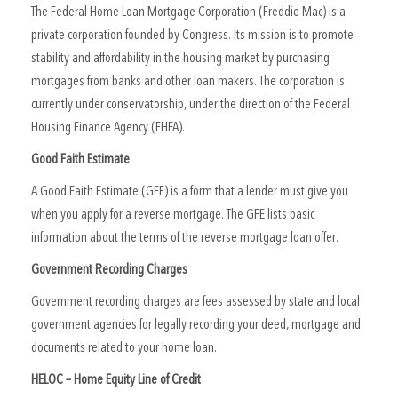
The Federal Home Loan Mortgage Corporation (Freddie Mac) is a
private corporation founded by Congress. Its mission is to promote
stability and affordability in the housing market by purchasing
mortgages from banks and other loan makers. The corporation is
currently under conservatorship, under the direction of the Federal
Housing Finance Agency (FHFA).
Good Faith Estimate
A Good Faith Estimate (GFE) is a form that a lender must give you
when you apply for a reverse mortgage. The GFE lists basic
information about the terms of the reverse mortgage loan offer.
Government Recording Charges
Government recording charges are fees assessed by state and local
government agencies for legally recording your deed, mortgage and
documents related to your home loan.
HELOC – Home Equity Line of Credit