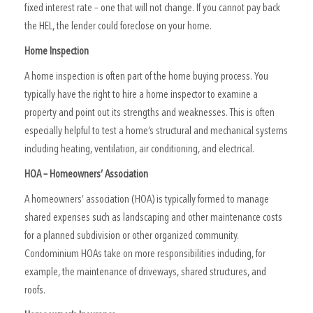
fixed interest rate – one that will not change. If you cannot pay back
the HEL, the lender could foreclose on your home.
Home Inspection
A home inspection is often part of the home buying process. You
typically have the right to hire a home inspector to examine a
property and point out its strengths and weaknesses. This is often
especially helpful to test a home’s structural and mechanical systems
including heating, ventilation, air conditioning, and electrical.
HOA – Homeowners’ Association
A homeowners’ association (HOA) is typically formed to manage
shared expenses such as landscaping and other maintenance costs
for a planned subdivision or other organized community.
Condominium HOAs take on more responsibilities including, for
example, the maintenance of driveways, shared structures, and
roofs.