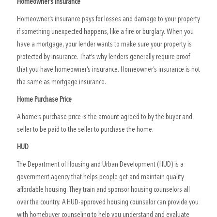
Homeowner’s Insurance
Homeowner’s insurance pays for losses and damage to your property
if something unexpected happens, like a fire or burglary. When you
have a mortgage, your lender wants to make sure your property is
protected by insurance. That’s why lenders generally require proof
that you have homeowner’s insurance. Homeowner’s insurance is not
the same as mortgage insurance.
Home Purchase Price
A home’s purchase price is the amount agreed to by the buyer and
seller to be paid to the seller to purchase the home.
HUD
The Department of Housing and Urban Development (HUD) is a
government agency that helps people get and maintain quality
affordable housing. They train and sponsor housing counselors all
over the country. A HUD-approved housing counselor can provide you
with homebuyer counseling to help you understand and evaluate