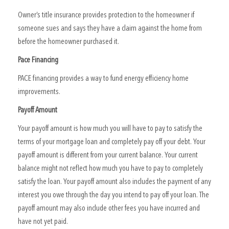
Owner’s title insurance provides protection to the homeowner if
someone sues and says they have a claim against the home from
before the homeowner purchased it.
Pace Financing
PACE financing provides a way to fund energy efficiency home
improvements.
Payoff Amount
Your payoff amount is how much you will have to pay to satisfy the
terms of your mortgage loan and completely pay off your debt. Your
payoff amount is different from your current balance. Your current
balance might not reflect how much you have to pay to completely
satisfy the loan. Your payoff amount also includes the payment of any
interest you owe through the day you intend to pay off your loan. The
payoff amount may also include other fees you have incurred and
have not yet paid.