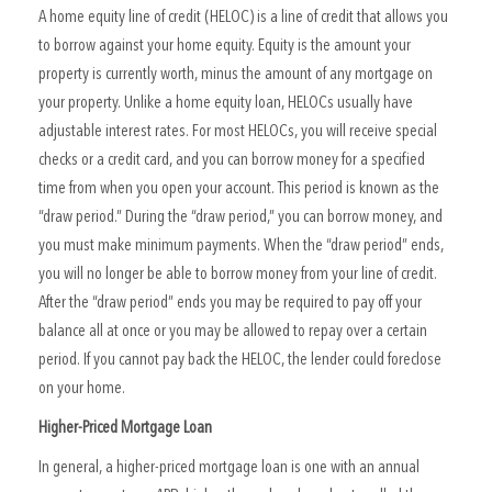
A home equity line of credit (HELOC) is a line of credit that allows you
to borrow against your home equity. Equity is the amount your
property is currently worth, minus the amount of any mortgage on
your property. Unlike a home equity loan, HELOCs usually have
adjustable interest rates. For most HELOCs, you will receive special
checks or a credit card, and you can borrow money for a specified
time from when you open your account. This period is known as the
“draw period.” During the “draw period,” you can borrow money, and
you must make minimum payments. When the “draw period” ends,
you will no longer be able to borrow money from your line of credit.
After the “draw period” ends you may be required to pay off your
balance all at once or you may be allowed to repay over a certain
period. If you cannot pay back the HELOC, the lender could foreclose
on your home.
Higher-Priced Mortgage Loan
In general, a higher-priced mortgage loan is one with an annual