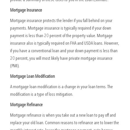
Mortgage Insurance
Mortgage insurance protects the lender if you fall behind on your
payments. Mortgage insurance is typically required if your down
payment is less than 20 percent of the property value. Mortgage
insurance also is typically required on FHA and USDA loans. However,
if you have a conventional loan and your down payment is less than
20 percent, you will most likely have private mortgage insurance
(PMI).
Mortgage Loan Modification
A mortgage loan modification is a change in your loan terms. The
modification is a type of loss mitigation.
Mortgage Refinance
Mortgage refinance is when you take out a new loan to pay off and
replace your old loan. Common reasons to refinance are to lower the