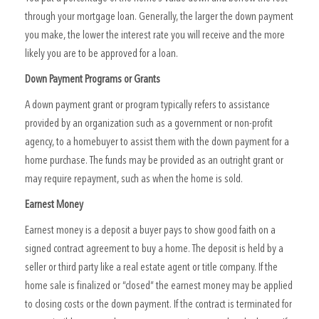
through your mortgage loan. Generally, the larger the down payment
you make, the lower the interest rate you will receive and the more
likely you are to be approved for a loan.
Down Payment Programs or Grants
A down payment grant or program typically refers to assistance
provided by an organization such as a government or non-profit
agency, to a homebuyer to assist them with the down payment for a
home purchase. The funds may be provided as an outright grant or
may require repayment, such as when the home is sold.
Earnest Money
Earnest money is a deposit a buyer pays to show good faith on a
signed contract agreement to buy a home. The deposit is held by a
seller or third party like a real estate agent or title company. If the
home sale is finalized or “closed” the earnest money may be applied
to closing costs or the down payment. If the contract is terminated for