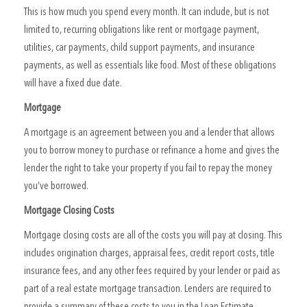
This is how much you spend every month. It can include, but is not
limited to, recurring obligations like rent or mortgage payment,
utilities, car payments, child support payments, and insurance
payments, as well as essentials like food. Most of these obligations
will have a fixed due date.
Mortgage
A mortgage is an agreement between you and a lender that allows
you to borrow money to purchase or refinance a home and gives the
lender the right to take your property if you fail to repay the money
you’ve borrowed.
Mortgage Closing Costs
Mortgage closing costs are all of the costs you will pay at closing. This
includes origination charges, appraisal fees, credit report costs, title
insurance fees, and any other fees required by your lender or paid as
part of a real estate mortgage transaction. Lenders are required to
provide a summary of these costs to you in the Loan Estimate.