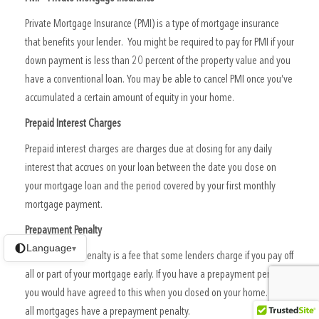
Private Mortgage Insurance (PMI) is a type of mortgage insurance
that benefits your lender. You might be required to pay for PMI if your
down payment is less than 20 percent of the property value and you
have a conventional loan. You may be able to cancel PMI once you’ve
accumulated a certain amount of equity in your home.
Prepaid Interest Charges
Prepaid interest charges are charges due at closing for any daily
interest that accrues on your loan between the date you close on
your mortgage loan and the period covered by your first monthly
mortgage payment.
Prepayment Penalty
Language
▾
A prepayment penalty is a fee that some lenders charge if you pay off
all or part of your mortgage early. If you have a prepayment penalty,
you would have agreed to this when you closed on your home. Not
all mortgages have a prepayment penalty.