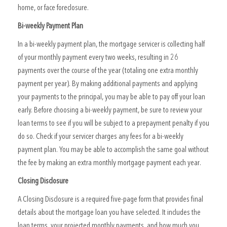
home, or face foreclosure.
Bi-weekly Payment Plan
In a bi-weekly payment plan, the mortgage servicer is collecting half
of your monthly payment every two weeks, resulting in 26
payments over the course of the year (totaling one extra monthly
payment per year). By making additional payments and applying
your payments to the principal, you may be able to pay off your loan
early. Before choosing a bi-weekly payment, be sure to review your
loan terms to see if you will be subject to a prepayment penalty if you
do so. Check if your servicer charges any fees for a bi-weekly
payment plan. You may be able to accomplish the same goal without
the fee by making an extra monthly mortgage payment each year.
Closing Disclosure
A Closing Disclosure is a required five-page form that provides final
details about the mortgage loan you have selected. It includes the
loan terms, your projected monthly payments, and how much you