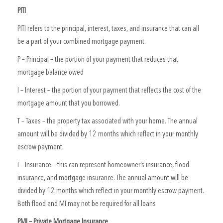
PITI
PITI refers to the principal, interest, taxes, and insurance that can all
be a part of your combined mortgage payment.
P – Principal – the portion of your payment that reduces that
mortgage balance owed
I – Interest – the portion of your payment that reflects the cost of the
mortgage amount that you borrowed.
T – Taxes – the property tax associated with your home. The annual
amount will be divided by 12 months which reflect in your monthly
escrow payment.
I – Insurance – this can represent homeowner’s insurance, flood
insurance, and mortgage insurance. The annual amount will be
divided by 12 months which reflect in your monthly escrow payment.
Both flood and MI may not be required for all loans
PMI – Private Mortgage Insurance