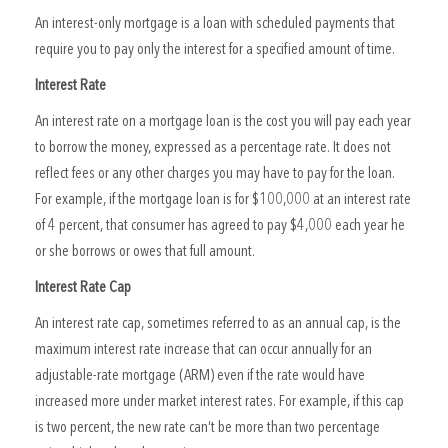
An interest-only mortgage is a loan with scheduled payments that
require you to pay only the interest for a specified amount of time.
Interest Rate
An interest rate on a mortgage loan is the cost you will pay each year
to borrow the money, expressed as a percentage rate. It does not
reflect fees or any other charges you may have to pay for the loan.
For example, if the mortgage loan is for $100,000 at an interest rate
of 4 percent, that consumer has agreed to pay $4,000 each year he
or she borrows or owes that full amount.
Interest Rate Cap
An interest rate cap, sometimes referred to as an annual cap, is the
maximum interest rate increase that can occur annually for an
adjustable-rate mortgage (ARM) even if the rate would have
increased more under market interest rates. For example, if this cap
is two percent, the new rate can’t be more than two percentage