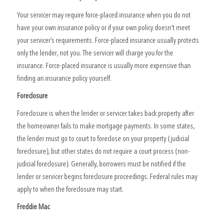
Your servicer may require force-placed insurance when you do not
have your own insurance policy or if your own policy doesn’t meet
your servicer’s requirements. Force-placed insurance usually protects
only the lender, not you. The servicer will charge you for the
insurance. Force-placed insurance is usually more expensive than
finding an insurance policy yourself.
Foreclosure
Foreclosure is when the lender or servicer takes back property after
the homeowner fails to make mortgage payments. In some states,
the lender must go to court to foreclose on your property (judicial
foreclosure), but other states do not require a court process (non-
judicial foreclosure). Generally, borrowers must be notified if the
lender or servicer begins foreclosure proceedings. Federal rules may
apply to when the foreclosure may start.
Freddie Mac