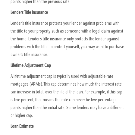
points higher than the previous rate.
Lenders Title Insurance
Lender’s title insurance protects your lender against problems with
the title to your property-such as someone with a legal claim against
the home. Lender’s title insurance only protects the lender against
problems with the title. To protect yourself, you may want to purchase
owner’s title insurance.
Lifetime Adjustment Cap
A lifetime adjustment cap is typically used with adjustable-rate
mortgages (ARMs). This cap determines how much the interest rate
can increase in total, over the life of the loan. For example, if this cap
is five percent, that means the rate can never be five percentage
points higher than the initial rate. Some lenders may have a different
or higher cap.
Loan Estimate