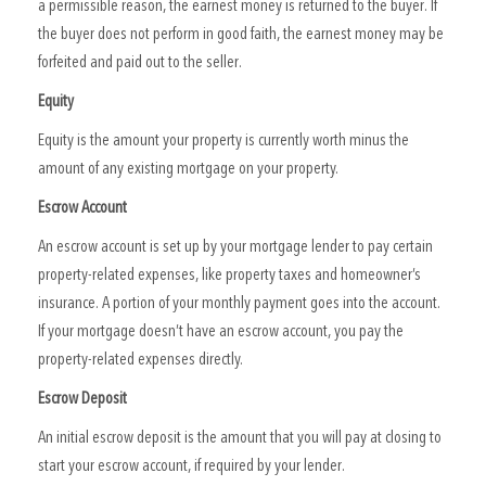
a permissible reason, the earnest money is returned to the buyer. If
the buyer does not perform in good faith, the earnest money may be
forfeited and paid out to the seller.
Equity
Equity is the amount your property is currently worth minus the
amount of any existing mortgage on your property.
Escrow Account
An escrow account is set up by your mortgage lender to pay certain
property-related expenses, like property taxes and homeowner’s
insurance. A portion of your monthly payment goes into the account.
If your mortgage doesn’t have an escrow account, you pay the
property-related expenses directly.
Escrow Deposit
An initial escrow deposit is the amount that you will pay at closing to
start your escrow account, if required by your lender.