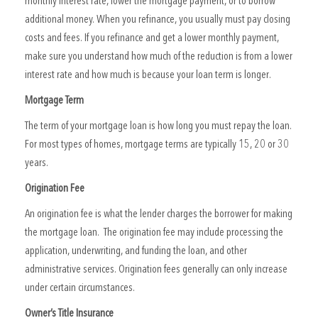
monthly interest rate, lower the mortgage payment, or to borrow
additional money. When you refinance, you usually must pay closing
costs and fees. If you refinance and get a lower monthly payment,
make sure you understand how much of the reduction is from a lower
interest rate and how much is because your loan term is longer.
Mortgage Term
The term of your mortgage loan is how long you must repay the loan.
For most types of homes, mortgage terms are typically 15, 20 or 30
years.
Origination Fee
An origination fee is what the lender charges the borrower for making
the mortgage loan. The origination fee may include processing the
application, underwriting, and funding the loan, and other
administrative services. Origination fees generally can only increase
under certain circumstances.
Owner’s Title Insurance