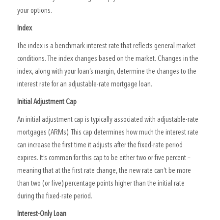
your options.
Index
The index is a benchmark interest rate that reflects general market
conditions. The index changes based on the market. Changes in the
index, along with your loan’s margin, determine the changes to the
interest rate for an adjustable-rate mortgage loan.
Initial Adjustment Cap
An initial adjustment cap is typically associated with adjustable-rate
mortgages (ARMs). This cap determines how much the interest rate
can increase the first time it adjusts after the fixed-rate period
expires. It’s common for this cap to be either two or five percent –
meaning that at the first rate change, the new rate can’t be more
than two (or five) percentage points higher than the initial rate
during the fixed-rate period.
Interest-Only Loan