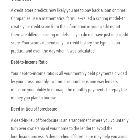
A credit score predicts how likely you are to pay back a loan on time.
Companies use a mathematical formula—called a scoring model—to
create your credit score from the information in your credit report.
There are different scoring models, so you do not have just one credit
score. Your scores depend on your credit history, the type of loan
product, and even the day when it was calculated.
Debt-to-Income Ratio
Your debt-to-income ratio is all your monthly debt payments divided
by your gross monthly income. This number is one way lenders
measure your ability to manage the monthly payments to repay the
money you plan to borrow.
Deed-in-Lieu of Foreclosure
A deed-in-lieu of foreclosure is an arrangement where you voluntarily
turn over ownership of your home to the lender to avoid the
foreclosure process. A deed-in-lieu of foreclosure may help you avoid