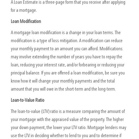
A Loan Estimate is a three-page form that you receive after applying
for a mortgage.
Loan Modification
A mortgage loan modification is a change in your loan terms. The
modification is a type of loss mitigation. A modification can reduce
your monthly payment to an amount you can afford. Modifications
may involve extending the number of years you have to repay the
loan, reducing your interest rate, and/or forbearing or reducing your
principal balance. If you are offered a loan modification, be sure you
know how it will change your monthly payments and the total
amount that you will owe in the short-term and the long-term.
Loan-to-Value Ratio
The loan-to-value (LTV) ratio is a measure comparing the amount of
your mortgage with the appraised value of the property. The higher
your down payment, the lower your LTV ratio. Mortgage lenders may
use the LTV in deciding whether to lend to you and to determine if