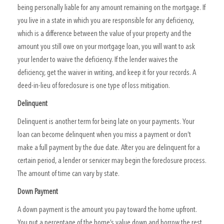
being personally liable for any amount remaining on the mortgage. If
you live in a state in which you are responsible for any deficiency,
which is a difference between the value of your property and the
amount you still owe on your mortgage loan, you will want to ask
your lender to waive the deficiency. If the lender waives the
deficiency, get the waiver in writing, and keep it for your records. A
deed-in-lieu of foreclosure is one type of loss mitigation.
Delinquent
Delinquent is another term for being late on your payments. Your
loan can become delinquent when you miss a payment or don’t
make a full payment by the due date. After you are delinquent for a
certain period, a lender or servicer may begin the foreclosure process.
The amount of time can vary by state.
Down Payment
A down payment is the amount you pay toward the home upfront.
You put a percentage of the home’s value down and borrow the rest