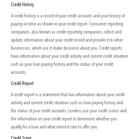
Credit History
A credit history is a record of your credit accounts and your history of
paying on time as shown in your credit report. Consumer reporting
companies, also known as credit reporting companies, collect and
update information about your credit record and provide it to other
businesses, which use it make decisions about you. Credit reports
have information about your credit activity and current credit situation
such as your loan paying history and the status of your credit
accounts.
Credit Report
A credit report is a statement that has information about your credit
activity and current credit situation such as loan paying history and
the status of your credit accounts. Lenders use your credit scores and
the information on your credit report to determine whether you
qualify for a loan and what interest rate to offer you.
Credit Score