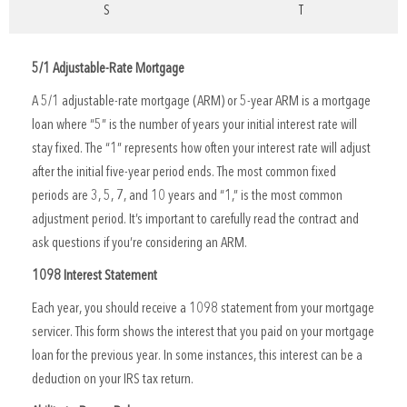
S
T
5/1 Adjustable-Rate Mortgage
A 5/1 adjustable-rate mortgage (ARM) or 5-year ARM is a mortgage
loan where “5” is the number of years your initial interest rate will
stay fixed. The “1” represents how often your interest rate will adjust
after the initial five-year period ends. The most common fixed
periods are 3, 5, 7, and 10 years and “1,” is the most common
adjustment period. It’s important to carefully read the contract and
ask questions if you’re considering an ARM.
1098 Interest Statement
Each year, you should receive a 1098 statement from your mortgage
servicer. This form shows the interest that you paid on your mortgage
loan for the previous year. In some instances, this interest can be a
deduction on your IRS tax return.