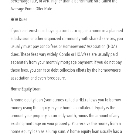
percentage rate, or APR, higher than a benchmark rate called the
Average Prime Offer Rate.
HOA Dues
If you’re interested in buying a condo, co-op, or a home in a planned
subdivision or other organized community with shared services, you
usually must pay condo fees or Homeowners’ Association (HOA)
dues. These fees vary widely. Condo or HOA fees are usually paid
separately from your monthly mortgage payment. If you do not pay
these fees, you can face debt collection efforts by the homeowner’s
association and even foreclosure.
Home Equity Loan
A home equity loan (sometimes called a HEL) allows you to borrow
money using the equity in your home as collateral. Equity is the
amount your property is currently worth, minus the amount of any
existing mortgage on your property. You receive the money from a
home equity loan as a lump sum. A home equity loan usually has a