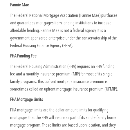
Fannie Mae
The Federal National Mortgage Association (Fannie Mae) purchases
and guarantees mortgages from lending institutions to increase
affordable lending. Fannie Mae is not a federal agency. It is a
government-sponsored enterprise under the conservatorship of the
Federal Housing Finance Agency (FHFA).
FHA Funding Fee
The Federal Housing Administration (FHA) requires an FHA funding
fee and a monthly insurance premium (MIP) for most of its single-
family programs. This upfront mortgage insurance premium is
sometimes called an upfront mortgage insurance premium (UFMIP).
FHA Mortgage Limits
FHA mortgage limits are the dollar amount limits for qualifying
mortgages that the FHA will insure as part of its single-family home
mortgage program. These limits are based upon location, and they