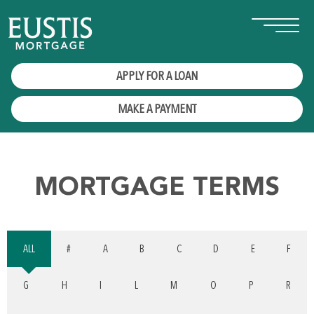
APPLY FOR A LOAN
MAKE A PAYMENT
MORTGAGE TERMS
ALL
#
A
B
C
D
E
F
G
H
I
L
M
O
P
R