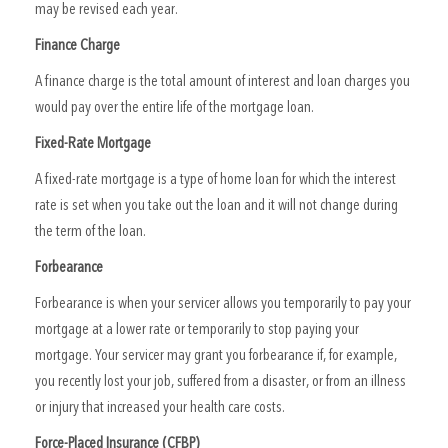
may be revised each year.
Finance Charge
A finance charge is the total amount of interest and loan charges you
would pay over the entire life of the mortgage loan.
Fixed-Rate Mortgage
A fixed-rate mortgage is a type of home loan for which the interest
rate is set when you take out the loan and it will not change during
the term of the loan.
Forbearance
Forbearance is when your servicer allows you temporarily to pay your
mortgage at a lower rate or temporarily to stop paying your
mortgage. Your servicer may grant you forbearance if, for example,
you recently lost your job, suffered from a disaster, or from an illness
or injury that increased your health care costs.
Force-Placed Insurance (CFBP)