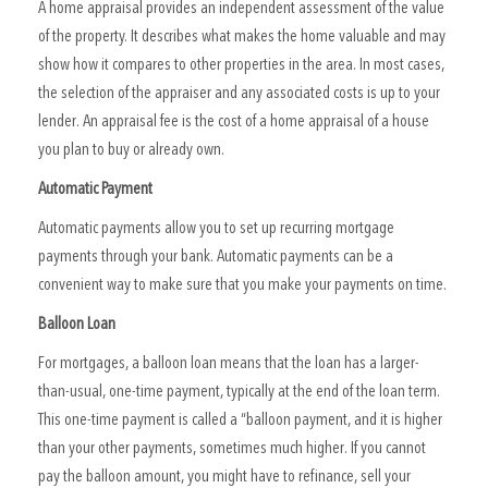
A home appraisal provides an independent assessment of the value
of the property. It describes what makes the home valuable and may
show how it compares to other properties in the area. In most cases,
the selection of the appraiser and any associated costs is up to your
lender. An appraisal fee is the cost of a home appraisal of a house
you plan to buy or already own.
Automatic Payment
Automatic payments allow you to set up recurring mortgage
payments through your bank. Automatic payments can be a
convenient way to make sure that you make your payments on time.
Balloon Loan
For mortgages, a balloon loan means that the loan has a larger-
than-usual, one-time payment, typically at the end of the loan term.
This one-time payment is called a “balloon payment, and it is higher
than your other payments, sometimes much higher. If you cannot
pay the balloon amount, you might have to refinance, sell your