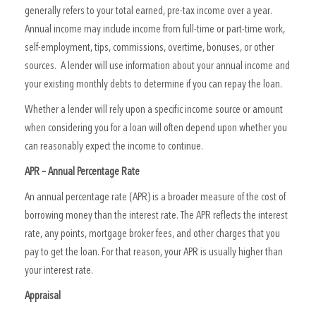
generally refers to your total earned, pre-tax income over a year.
Annual income may include income from full-time or part-time work,
self-employment, tips, commissions, overtime, bonuses, or other
sources. A lender will use information about your annual income and
your existing monthly debts to determine if you can repay the loan.
Whether a lender will rely upon a specific income source or amount
when considering you for a loan will often depend upon whether you
can reasonably expect the income to continue.
APR – Annual Percentage Rate
An annual percentage rate (APR) is a broader measure of the cost of
borrowing money than the interest rate. The APR reflects the interest
rate, any points, mortgage broker fees, and other charges that you
pay to get the loan. For that reason, your APR is usually higher than
your interest rate.
Appraisal