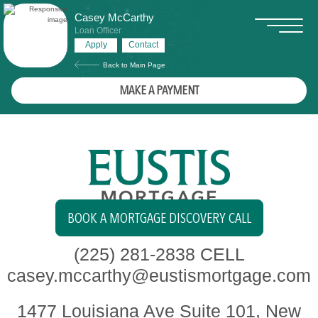
Casey McCarthy
Loan Officer
Apply
Contact
Back to Main Page
MAKE A PAYMENT
BOOK A MORTGAGE DISCOVERY CALL
(225) 281-2838
CELL
casey.mccarthy@eustismortgage.com
1477 Louisiana Ave Suite 101, New