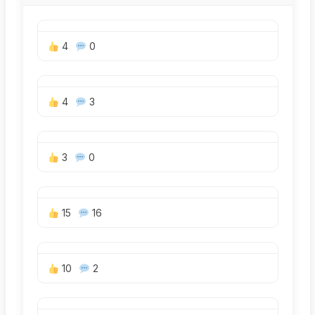
4
0
4
3
3
0
15
16
10
2