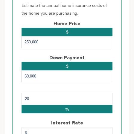
Estimate the annual home insurance costs of
the home you are purchasing.
Home Price
$
Down Payment
$
%
Interest Rate