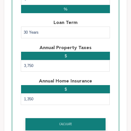
%
Loan Term
Annual Property Taxes
$
Annual Home Insurance
$
CALCULATE