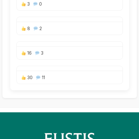
3
0
8
2
16
3
30
11