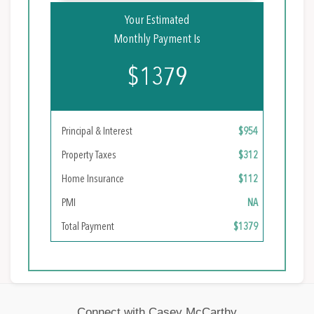
Your Estimated
Monthly Payment Is
$1379
Principal & Interest
$954
Property Taxes
$312
Home Insurance
$112
PMI
NA
Total Payment
$1379
Connect with Casey McCarthy