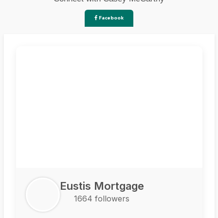
Facebook
Eustis Mortgage
1664 followers