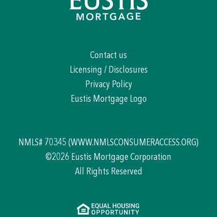
Contact us
Licensing / Disclosures
Privacy Policy
Eustis Mortgage Logo
NMLS# 70345
(WWW.NMLSCONSUMERACCESS.ORG)
©2026 Eustis Mortgage Corporation
All Rights Reserved