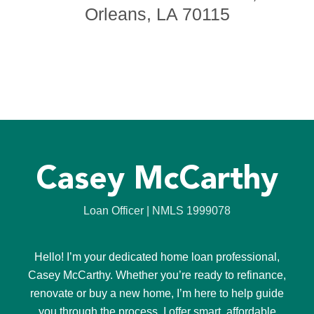
Orleans, LA 70115
Casey McCarthy
Loan Officer | NMLS 1999078
Hello! I’m your dedicated home loan professional,
Casey McCarthy. Whether you’re ready to refinance,
renovate or buy a new home, I’m here to help guide
you through the process. I offer smart, affordable