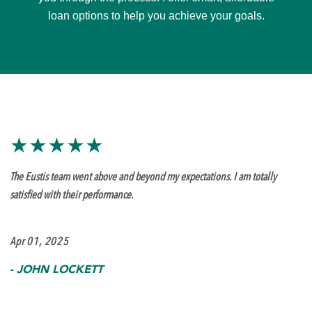
loan options to help you achieve your goals.
★★★★★
The Eustis team went above and beyond my expectations. I am totally
satisfied with their performance.
Apr 01, 2025
-
JOHN LOCKETT