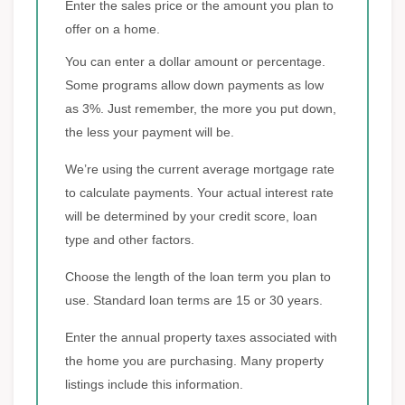
Enter the sales price or the amount you plan to
offer on a home.
You can enter a dollar amount or percentage.
Some programs allow down payments as low
as 3%. Just remember, the more you put down,
the less your payment will be.
We’re using the current average mortgage rate
to calculate payments. Your actual interest rate
will be determined by your credit score, loan
type and other factors.
Choose the length of the loan term you plan to
use. Standard loan terms are 15 or 30 years.
Enter the annual property taxes associated with
the home you are purchasing. Many property
listings include this information.