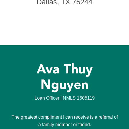
Dallas, TX 75244
Ava Thuy
Nguyen
Loan Officer | NMLS 1605119
The greatest compliment I can receive is a referral of
a family member or friend.