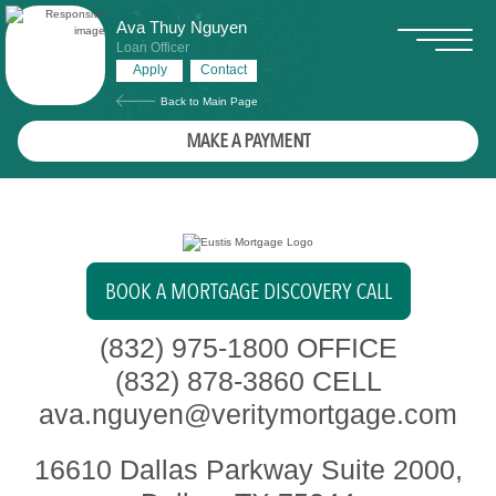
Ava Thuy Nguyen
Loan Officer
Apply
Contact
Back to Main Page
MAKE A PAYMENT
BOOK A MORTGAGE DISCOVERY CALL
(832) 975-1800
OFFICE
(832) 878-3860
CELL
ava.nguyen@veritymortgage.com
16610 Dallas Parkway Suite 2000,