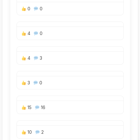
0
0
4
0
4
3
3
0
15
16
10
2