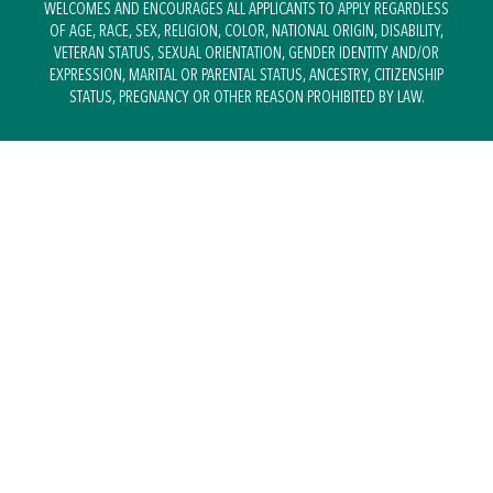
WELCOMES AND ENCOURAGES ALL APPLICANTS TO APPLY REGARDLESS
OF AGE, RACE, SEX, RELIGION, COLOR, NATIONAL ORIGIN, DISABILITY,
VETERAN STATUS, SEXUAL ORIENTATION, GENDER IDENTITY AND/OR
EXPRESSION, MARITAL OR PARENTAL STATUS, ANCESTRY, CITIZENSHIP
STATUS, PREGNANCY OR OTHER REASON PROHIBITED BY LAW.