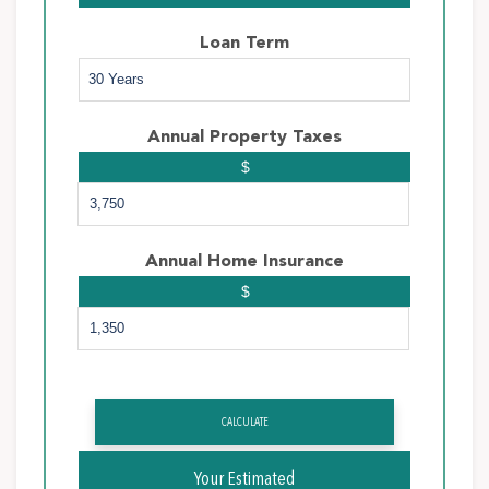
Loan Term
Annual Property Taxes
$
Annual Home Insurance
$
CALCULATE
Your Estimated