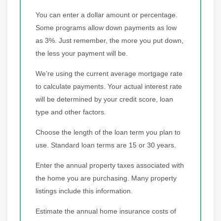
You can enter a dollar amount or percentage.
Some programs allow down payments as low
as 3%. Just remember, the more you put down,
the less your payment will be.
We’re using the current average mortgage rate
to calculate payments. Your actual interest rate
will be determined by your credit score, loan
type and other factors.
Choose the length of the loan term you plan to
use. Standard loan terms are 15 or 30 years.
Enter the annual property taxes associated with
the home you are purchasing. Many property
listings include this information.
Estimate the annual home insurance costs of