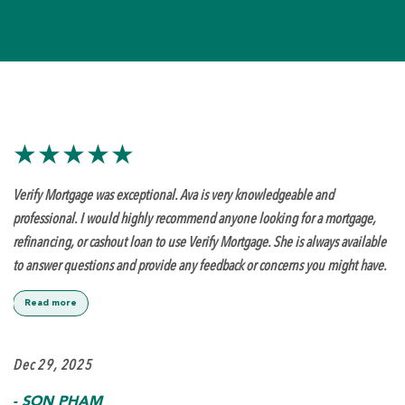
★★★★★
Verify Mortgage was exceptional. Ava is very knowledgeable and
professional. I would highly recommend anyone looking for a mortgage,
refinancing, or cashout loan to use Verify Mortgage. She is always available
to answer questions and provide any feedback or concerns you might have.
Read more
Dec 29, 2025
-
SON PHAM