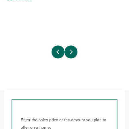
Enter the sales price or the amount you plan to
offer on a home.