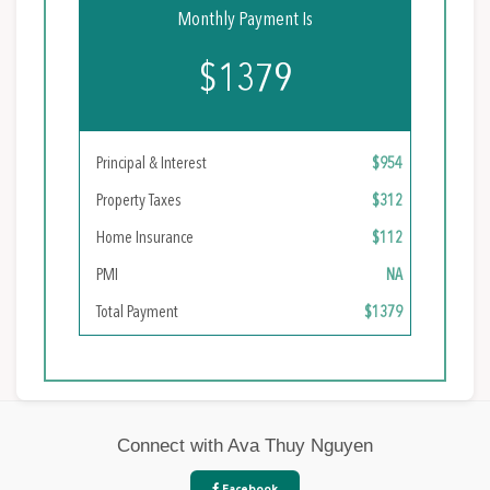
Monthly Payment Is
$1379
Principal & Interest
$954
Property Taxes
$312
Home Insurance
$112
PMI
NA
Total Payment
$1379
Connect with Ava Thuy Nguyen
Facebook