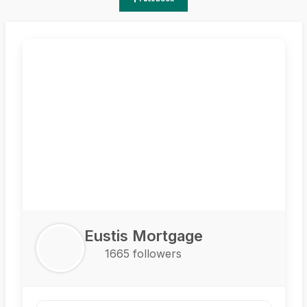
Eustis Mortgage
1665 followers