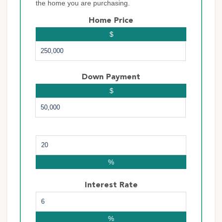
the home you are purchasing.
Home Price
$
Down Payment
$
%
Interest Rate
%