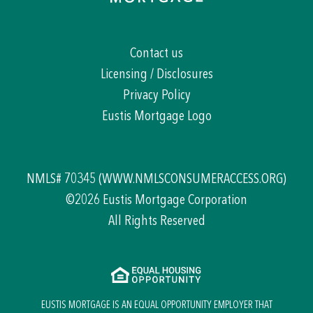
Contact us
Licensing / Disclosures
Privacy Policy
Eustis Mortgage Logo
NMLS# 70345
(WWW.NMLSCONSUMERACCESS.ORG)
©2026 Eustis Mortgage Corporation
All Rights Reserved
EUSTIS MORTGAGE IS AN EQUAL OPPORTUNITY EMPLOYER THAT