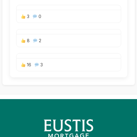
3
0
8
2
16
3